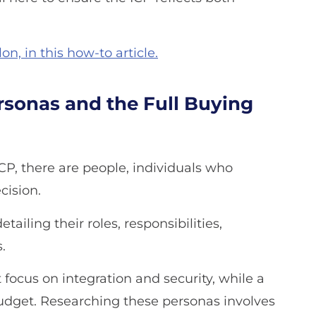
n, in this how-to article.
sonas and the Full Buying
CP, there are people, individuals who
cision.
ailing their roles, responsibilities,
.
 focus on integration and security, while a
budget. Researching these personas involves