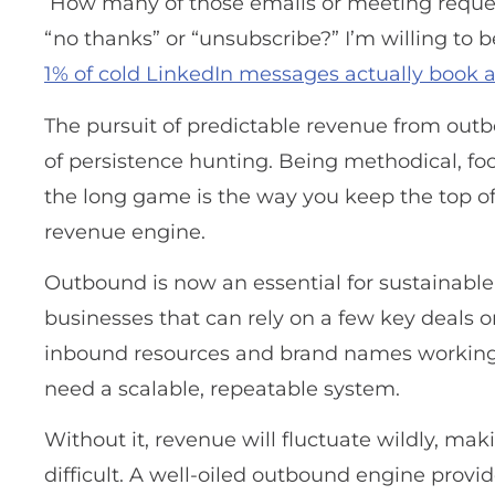
How many of those emails or meeting reque
“no thanks” or “unsubscribe?” I’m willing to be
1% of cold LinkedIn messages actually book 
The pursuit of predictable revenue from out
of persistence hunting. Being methodical, foc
the long game is the way you keep the top of 
revenue engine.
Outbound is now an essential for sustainable
businesses that can rely on a few key deals o
inbound resources and brand names working 
need a scalable, repeatable system.
Without it, revenue will fluctuate wildly, ma
difficult. A well-oiled outbound engine provid