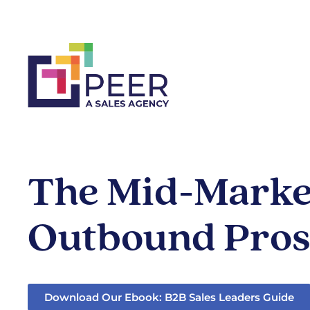
The Mid-Market
Outbound Pros
Download Our Ebook: B2B Sales Leaders Guide