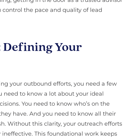
control the pace and quality of lead
: Defining Your
ing your outbound efforts, you need a few
ou need to know a lot about your ideal
isions. You need to know who’s on the
ey have. And you need to know all their
. Without this clarity, your outreach efforts
ely ineffective. This foundational work keeps