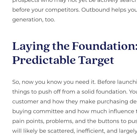
before your competitors. Outbound helps you 
generation, too.
Laying the Foundation
Predictable Target
So, now you know you need it. Before launch
things to push off from a solid foundation. Y
customer and how they make purchasing dec
buying committee and how much influence th
pain points, problems, and the buttons to push
will likely be scattered, inefficient, and larg