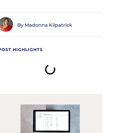
Madonna Kilpatrick
POST HIGHLIGHTS