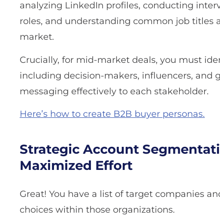
analyzing LinkedIn profiles, conducting inter
roles, and understanding common job titles an
market.
Crucially, for mid-market deals, you must id
including decision-makers, influencers, and 
messaging effectively to each stakeholder.
Here’s how to create B2B buyer personas.
Strategic Account Segmentati
Maximized Effort
Great! You have a list of target companies an
choices within those organizations.