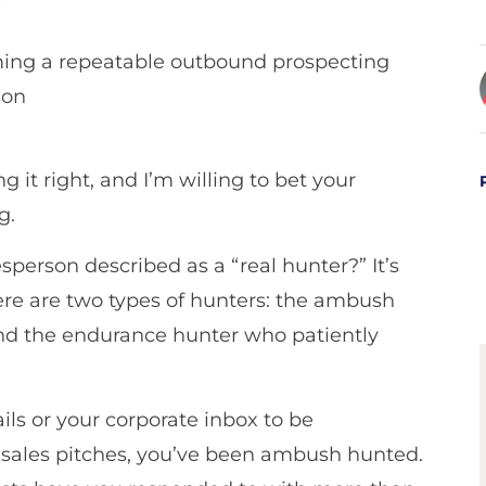
it right, and I’m willing to bet your
g.
erson described as a “real hunter?” It’s
here are two types of hunters: the ambush
and the endurance hunter who patiently
ls or your corporate inbox to be
sales pitches, you’ve been ambush hunted.