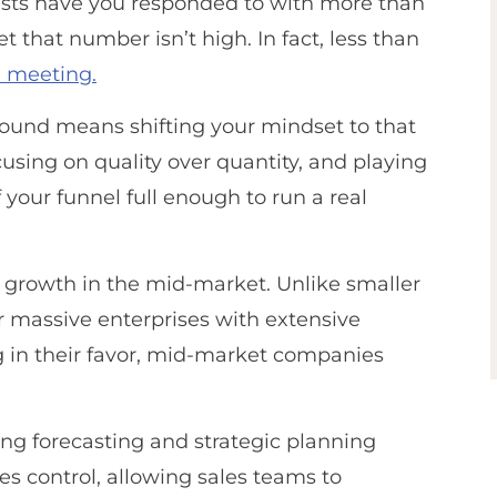
sts have you responded to with more than
t that number isn’t high. In fact, less than
a meeting.
bound means shifting your mindset to that
using on quality over quantity, and playing
your funnel full enough to run a real
 growth in the mid-market. Unlike smaller
r massive enterprises with extensive
in their favor, mid-market companies
king forecasting and strategic planning
es control, allowing sales teams to