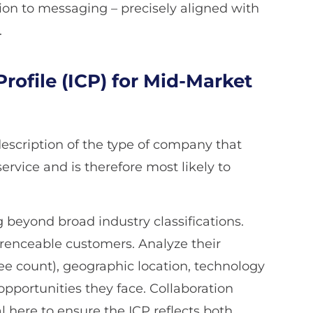
ion to messaging – precisely aligned with
.
rofile (ICP) for Mid-Market
 description of the type of company that
ervice and is therefore most likely to
beyond broad industry classifications.
erenceable customers. Analyze their
e count), geographic location, technology
opportunities they face. Collaboration
 here to ensure the ICP reflects both