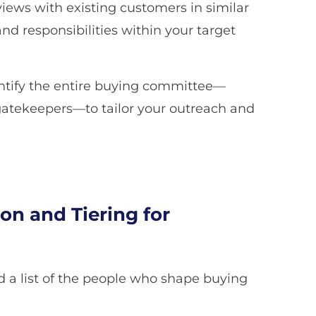
views with existing customers in similar
d responsibilities within your target
entify the entire buying committee—
gatekeepers—to tailor your outreach and
on and Tiering for
d a list of the people who shape buying