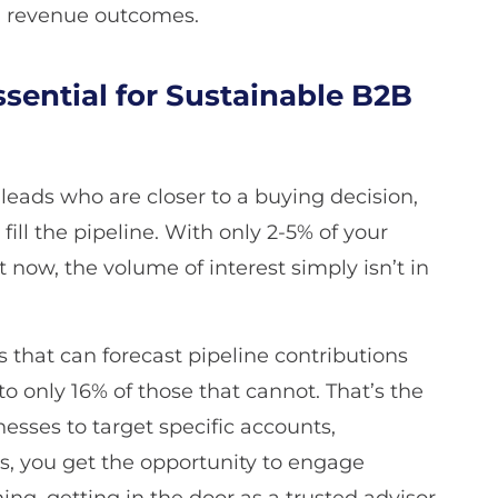
nd revenue outcomes.
sential for Sustainable B2B
leads who are closer to a buying decision,
fill the pipeline. With only 2-5% of your
t now, the volume of interest simply isn’t in
 that can forecast pipeline contributions
o only 16% of those that cannot. That’s the
nesses to target specific accounts,
us, you get the opportunity to engage
ng, getting in the door as a trusted advisor