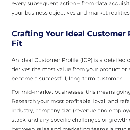
every subsequent action – from data acquisit
your business objectives and market realities
Crafting Your Ideal Customer P
Fit
An Ideal Customer Profile (ICP) is a detailed
derives the most value from your product or s
become a successful, long-term customer.
For mid-market businesses, this means going 
Research your most profitable, loyal, and ref
industry, company size (revenue and employe
stack, and any specific challenges or growth 
between sales and marketing teams is crucial