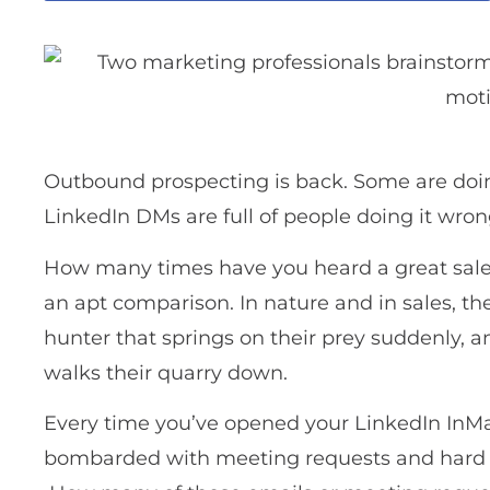
Outbound prospecting is back. Some are doing 
LinkedIn DMs are full of people doing it wron
How many times have you heard a great salesp
an apt comparison. In nature and in sales, t
hunter that springs on their prey suddenly, 
walks their quarry down.
Every time you’ve opened your LinkedIn InMai
bombarded with meeting requests and hard 