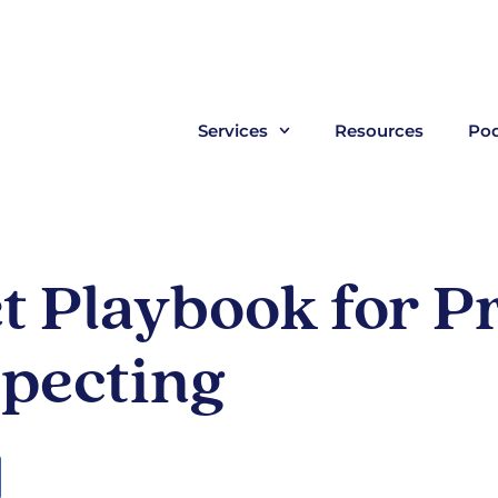
Services
Resources
Pod
 Playbook for Pr
pecting