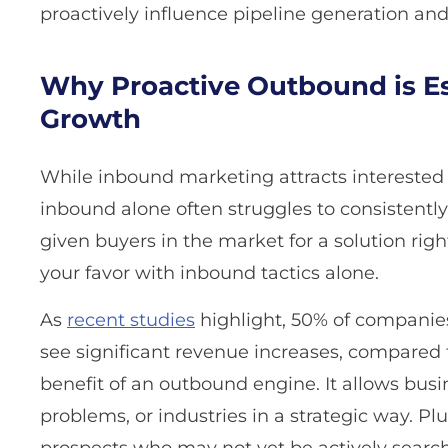
proactively influence pipeline generation a
Why Proactive Outbound is Es
Growth
While inbound marketing attracts interested 
inbound alone often struggles to consistently 
given buyers in the market for a solution righ
your favor with inbound tactics alone.
As
recent studies
highlight, 50% of companies
see significant revenue increases, compared t
benefit of an outbound engine. It allows busi
problems, or industries in a strategic way. Pl
prospects who may not yet be actively searchi