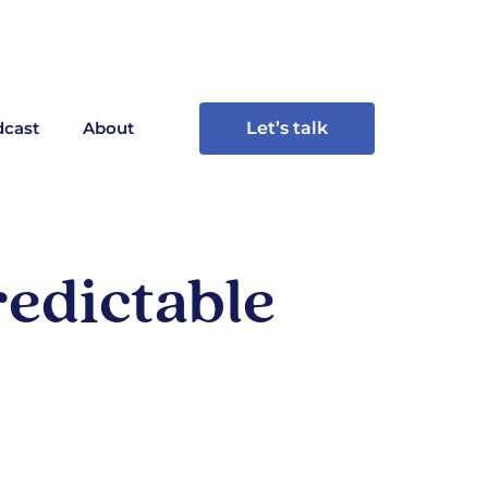
cast
About
Let’s talk
edictable