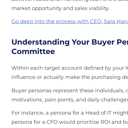
market opportunity and sales viability.
Go deep into the process with CEO, Sara Hanlo
Understanding Your Buyer Per
Committee
Within each target account defined by your I
influence or actually make the purchasing de
Buyer personas represent these individuals, det
motivations, pain points, and daily challenges
For instance, a persona for a Head of IT might
persona for a CFO would prioritize ROI and 