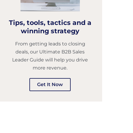
Tips, tools, tactics and a
winning strategy
From getting leads to closing
deals, our Ultimate B2B Sales
Leader Guide will help you drive
more revenue.
Get It Now