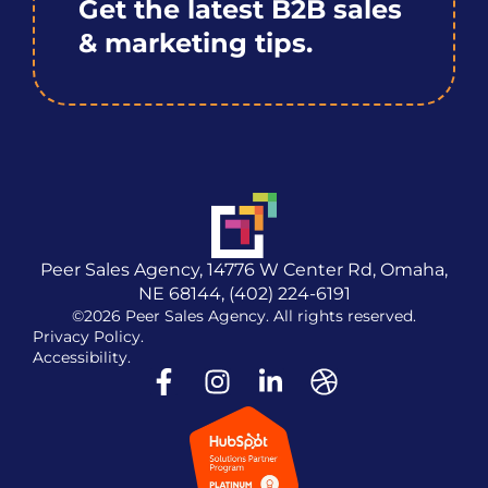
Get the latest B2B sales
& marketing tips.
Peer Sales Agency, 14776 W Center Rd, Omaha,
NE 68144, (402) 224-6191
©2026 Peer Sales Agency. All rights reserved.
Privacy Policy.
Accessibility.