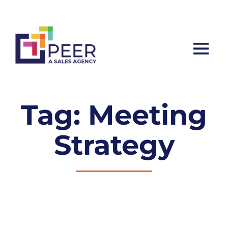
Let’s ta
Tag: Meeting
Strategy