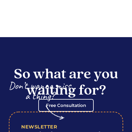
So what are you
Don’t wanna miss
waiting for?
a thing?
Free Consultation
NEWSLETTER