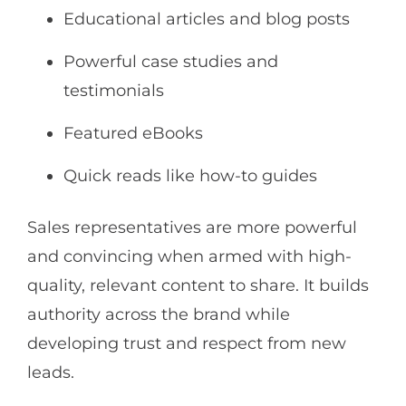
Educational articles and blog posts
Powerful case studies and
testimonials
Featured eBooks
Quick reads like how-to guides
Sales representatives are more powerful
and convincing when armed with high-
quality, relevant content to share. It builds
authority across the brand while
developing trust and respect from new
leads.