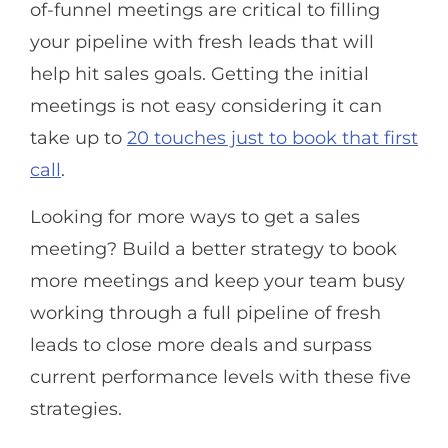
of-funnel meetings are critical to filling
your pipeline with fresh leads that will
help hit sales goals. Getting the initial
meetings is not easy considering it can
take up to
20 touches just to book that first
call
.
Looking for more ways to get a sales
meeting? Build a better strategy to book
more meetings and keep your team busy
working through a full pipeline of fresh
leads to close more deals and surpass
current performance levels with these five
strategies.