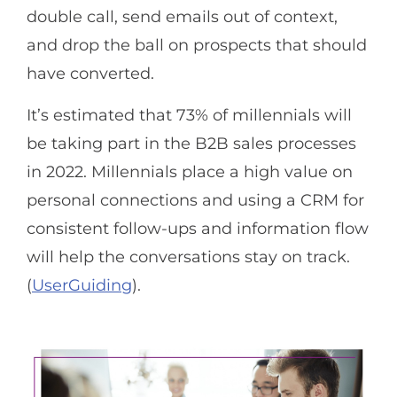
double call, send emails out of context,
and drop the ball on prospects that should
have converted.
It’s estimated that 73% of millennials will
be taking part in the B2B sales processes
in 2022. Millennials place a high value on
personal connections and using a CRM for
consistent follow-ups and information flow
will help the conversations stay on track.
(
UserGuiding
).