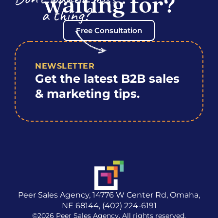
waiting for?
a thing?
Free Consultation
NEWSLETTER
Get the latest B2B sales
& marketing tips.
Peer Sales Agency, 14776 W Center Rd, Omaha,
NE 68144, (402) 224-6191
©2026 Peer Sales Agency. All rights reserved.