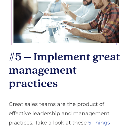
#5 – Implement great
management
practices
Great sales teams are the product of
effective leadership and management
practices. Take a look at these
5 Things