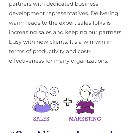
partners with dedicated business
development representatives. Delivering
warm leads to the expert sales folks is
increasing sales and keeping our partners
busy with new clients. It’s a win-win in
terms of productivity and cost-
effectiveness for many organizations.