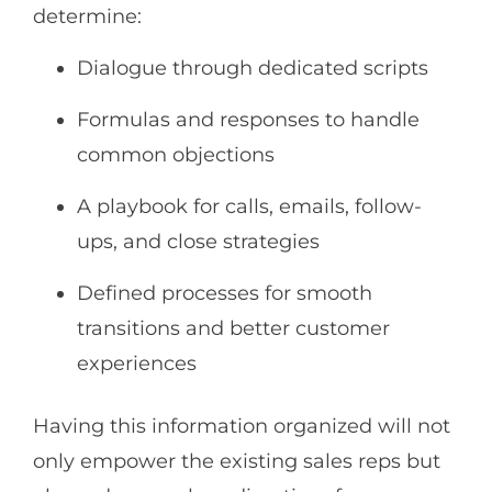
determine:
Dialogue through dedicated scripts
Formulas and responses to handle
common objections
A playbook for calls, emails, follow-
ups, and close strategies
Defined processes for smooth
transitions and better customer
experiences
Having this information organized will not
only empower the existing sales reps but