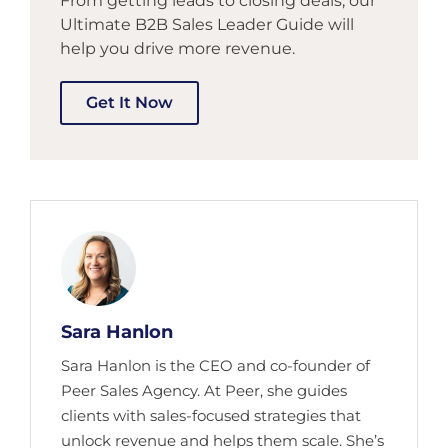
From getting leads to closing deals, our
Ultimate B2B Sales Leader Guide will
help you drive more revenue.
Get It Now
Sara Hanlon
Sara Hanlon is the CEO and co-founder of
Peer Sales Agency. At Peer, she guides
clients with sales-focused strategies that
unlock revenue and helps them scale. She’s