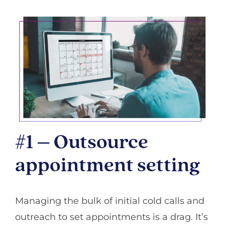
#1 – Outsource
appointment setting
Managing the bulk of initial cold calls and
outreach to set appointments is a drag. It’s