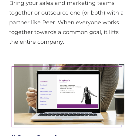
Bring your sales and marketing teams
together or outsource one (or both) with a
partner like Peer. When everyone works
together towards a common goal, it lifts
the entire company.