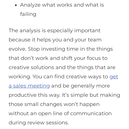
Analyze what works and what is
failing
The analysis is especially important
because it helps you and your team
evolve. Stop investing time in the things
that don’t work and shift your focus to
creative solutions and the things that are
working. You can find creative ways to
get
a sales meeting
and be generally more
productive this way. It’s simple but making
those small changes won’t happen
without an open line of communication
during review sessions.