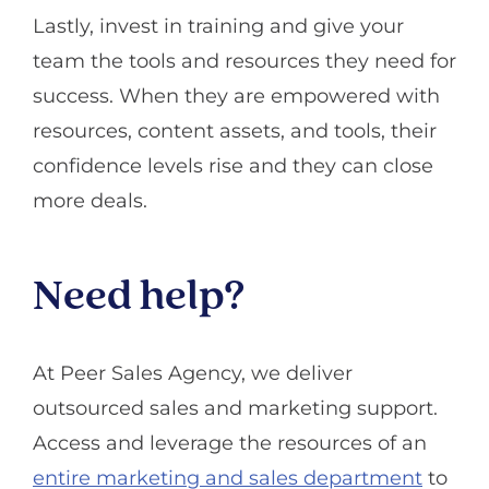
Lastly, invest in training and give your
team the tools and resources they need for
success. When they are empowered with
resources, content assets, and tools, their
confidence levels rise and they can close
more deals.
Need help?
At Peer Sales Agency, we deliver
outsourced sales and marketing support.
Access and leverage the resources of an
entire marketing and sales department
to