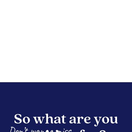
So what are you
Don’t wanna miss