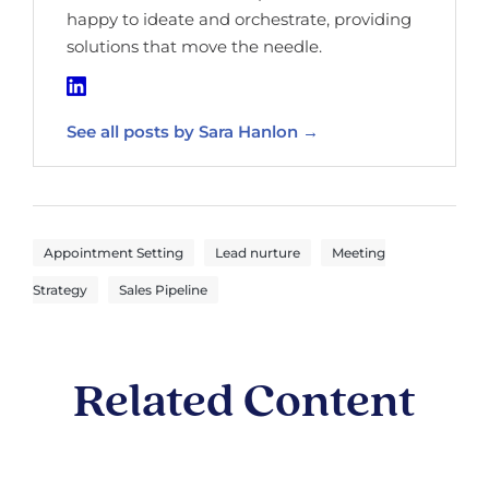
happy to ideate and orchestrate, providing
solutions that move the needle.
See all posts by Sara Hanlon →
,
,
Appointment Setting
Lead nurture
Meeting
,
Strategy
Sales Pipeline
Related Content