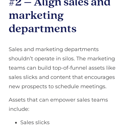
#2 – Align sales and
marketing
departments
Sales and marketing departments
shouldn’t operate in silos. The marketing
teams can build top-of-funnel assets like
sales slicks and content that encourages
new prospects to schedule meetings.
Assets that can empower sales teams
include:
Sales slicks