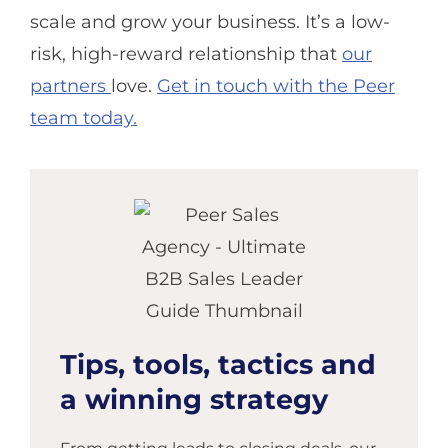
scale and grow your business. It’s a low-
risk, high-reward relationship that
our
partners
love.
Get in touch with the Peer
team today.
Tips, tools, tactics and
a winning strategy