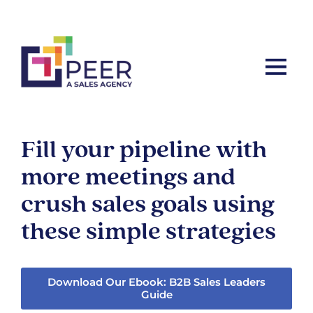
Let’s ta
Fill your pipeline with
more meetings and
crush sales goals using
these simple strategies
Download Our Ebook: B2B Sales Leaders
Guide