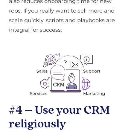
also reduces onboarding time for new
reps. If you really want to sell more and
scale quickly, scripts and playbooks are
integral for success.
#4 – Use your CRM
religiously