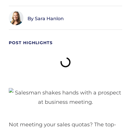
Sara Hanlon
POST HIGHLIGHTS
Not meeting your sales quotas? The top-