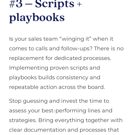
#3 – Scripts +
playbooks
Is your sales team “winging it” when it
comes to calls and follow-ups? There is no
replacement for dedicated processes.
Implementing proven scripts and
playbooks builds consistency and
repeatable action across the board.
Stop guessing and invest the time to
assess your best-performing lines and
strategies. Bring everything together with
clear documentation and processes that