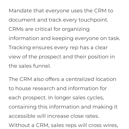
Mandate that everyone uses the CRM to
document and track every touchpoint.
CRMs are critical for organizing
information and keeping everyone on task.
Tracking ensures every rep has a clear
view of the prospect and their position in
the sales funnel.
The CRM also offers a centralized location
to house research and information for
each prospect. In longer sales cycles,
containing this information and making it
accessible will increase close rates.
Without a CRM, sales reps will cross wires,