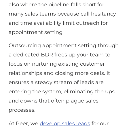
also where the pipeline falls short for
many sales teams because call hesitancy
and time availability limit outreach for
appointment setting.
Outsourcing appointment setting through
a dedicated BDR frees up your team to
focus on nurturing existing customer
relationships and closing more deals. It
ensures a steady stream of leads are
entering the system, eliminating the ups
and downs that often plague sales
processes.
At Peer, we
develop sales leads
for our