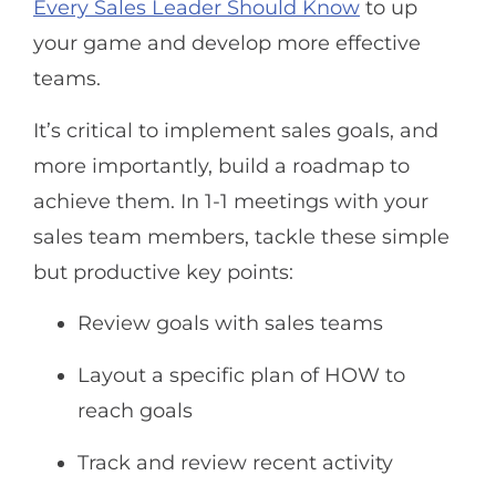
Every Sales Leader Should Know
to up
your game and develop more effective
teams.
It’s critical to implement sales goals, and
more importantly, build a roadmap to
achieve them. In 1-1 meetings with your
sales team members, tackle these simple
but productive key points:
Review goals with sales teams
Layout a specific plan of HOW to
reach goals
Track and review recent activity