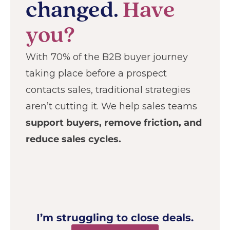
changed.
Have
you?
With 70% of the B2B buyer journey
taking place before a prospect
contacts sales, traditional strategies
aren’t cutting it. We help sales teams
support buyers, remove friction, and
reduce sales cycles.
I’m struggling to close deals.