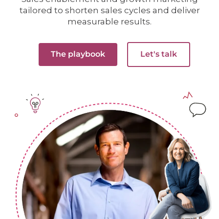
tailored to shorten sales cycles and deliver
measurable results.
The playbook
Let's talk