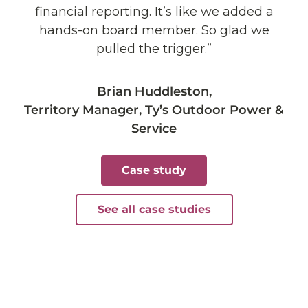
financial reporting. It’s like we added a
hands-on board member. So glad we
pulled the trigger.”
Brian Huddleston,
Territory Manager, Ty’s Outdoor Power &
Service
Case study
See all case studies