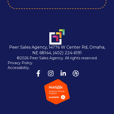
Peer Sales Agency, 14776 W Center Rd, Omaha,
NE 68144, (402) 224-6191
©2026 Peer Sales Agency. All rights reserved.
Privacy Policy.
Accessibility.