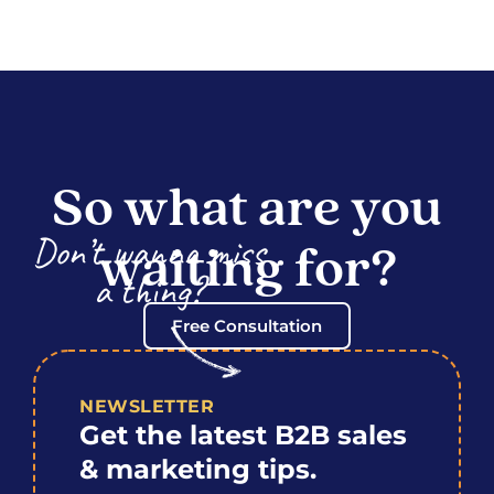
So what are you
Don’t wanna miss
waiting for?
a thing?
Free Consultation
NEWSLETTER
Get the latest B2B sales
& marketing tips.