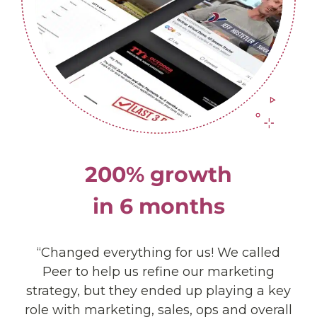
200% growth
in 6 months
“Changed everything for us! We called
Peer to help us refine our marketing
strategy, but they ended up playing a key
role with marketing, sales, ops and overall