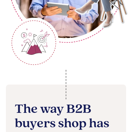
The way B2B
buyers shop has