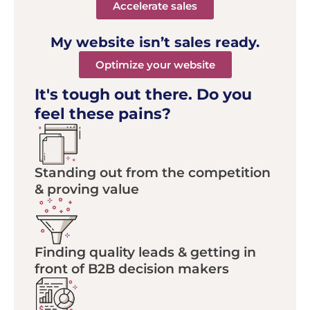
Accelerate sales
My website isn’t sales ready.
Optimize your website
It's tough out there.
Do you
feel these pains?
Standing out from the competition
& proving value
Finding quality leads & getting in
front of B2B decision makers