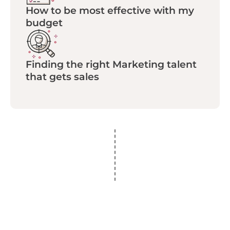
How to be most effective with my
budget
Finding the right Marketing talent
that gets sales