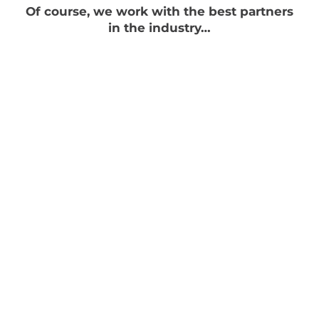
Of course, we work with the best partners
in the industry…