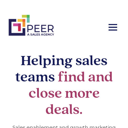
Let’s ta
Helping sales
teams
find and
close more
deals
.
Sales enablement and growth marketing