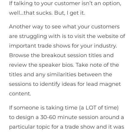
If talking to your customer isn’t an option,
well…that sucks. But, I get it.
Another way to see what your customers
are struggling with is to visit the website of
important trade shows for your industry.
Browse the breakout session titles and
review the speaker bios. Take note of the
titles and any similarities between the
sessions to identify ideas for lead magnet
content.
If someone is taking time (a LOT of time)
to design a 30-60 minute session around a
particular topic for a trade show and it was