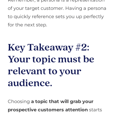
of your target customer. Having a persona
to quickly reference sets you up perfectly
for the next step.
Key Takeaway #2:
Your topic must be
relevant to your
audience.
Choosing
a topic that will grab your
prospective customers attention
starts