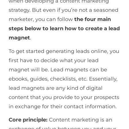
when developing a content marketing
strategy. But even if you’re not a seasoned
marketer, you can follow
the
four main
steps below to learn how to create a lead
magnet
.
To get started generating leads online, you
first have to decide what your lead
magnet will be. Lead magnets can be
ebooks, guides, checklists, etc. Essentially,
lead magnets are any kind of digital
content that you provide to your prospects
in exchange for their contact information.
Core principle:
Content marketing is an
exchange of value between you and your