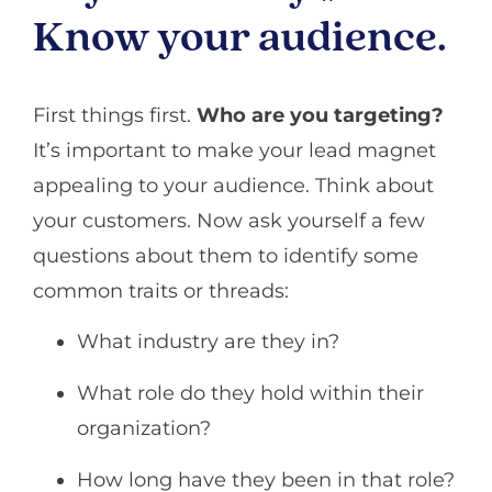
Know your audience.
First things first.
Who are you targeting?
It’s important to make your lead magnet
appealing to your audience. Think about
your customers. Now ask yourself a few
questions about them to identify some
common traits or threads:
What industry are they in?
What role do they hold within their
organization?
How long have they been in that role?