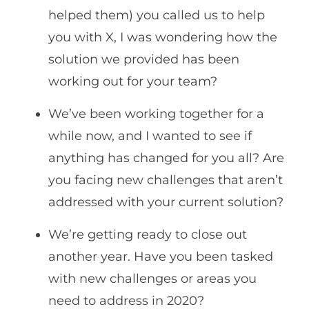
helped them) you called us to help
you with X, I was wondering how the
solution we provided has been
working out for your team?
We’ve been working together for a
while now, and I wanted to see if
anything has changed for you all? Are
you facing new challenges that aren’t
addressed with your current solution?
We’re getting ready to close out
another year. Have you been tasked
with new challenges or areas you
need to address in 2020?