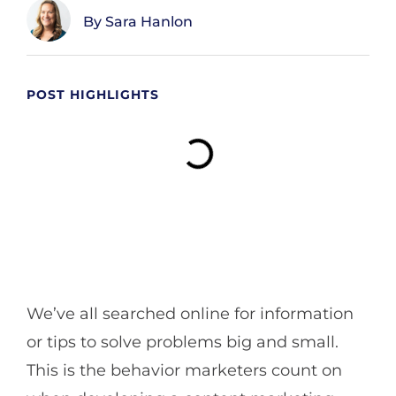
Sara Hanlon
POST HIGHLIGHTS
We’ve all searched online for information
or tips to solve problems big and small.
This is the behavior marketers count on