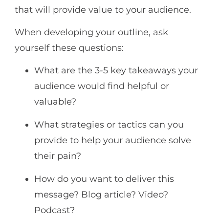
that will provide value to your audience.
When developing your outline, ask
yourself these questions:
What are the 3-5 key takeaways your
audience would find helpful or
valuable?
What strategies or tactics can you
provide to help your audience solve
their pain?
How do you want to deliver this
message? Blog article? Video?
Podcast?