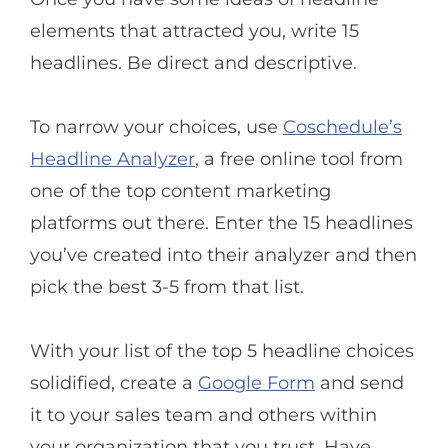
elements that attracted you, write 15
headlines. Be direct and descriptive.
To narrow your choices, use
Coschedule’s
Headline Analyzer
, a free online tool from
one of the top content marketing
platforms out there. Enter the 15 headlines
you’ve created into their analyzer and then
pick the best 3-5 from that list.
With your list of the top 5 headline choices
solidified, create a
Google Form
and send
it to your sales team and others within
your organization that you trust. Have