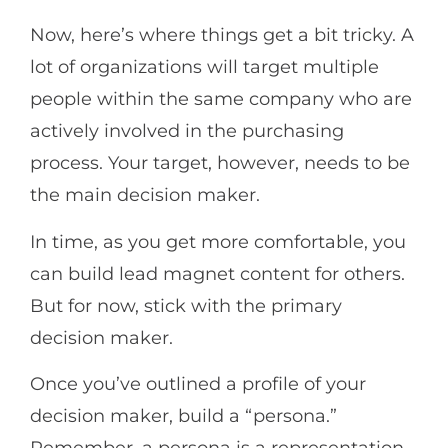
Now, here’s where things get a bit tricky. A
lot of organizations will target multiple
people within the same company who are
actively involved in the purchasing
process. Your target, however, needs to be
the main decision maker.
In time, as you get more comfortable, you
can build lead magnet content for others.
But for now, stick with the primary
decision maker.
Once you’ve outlined a profile of your
decision maker, build a “persona.”
Remember, a persona is a representation