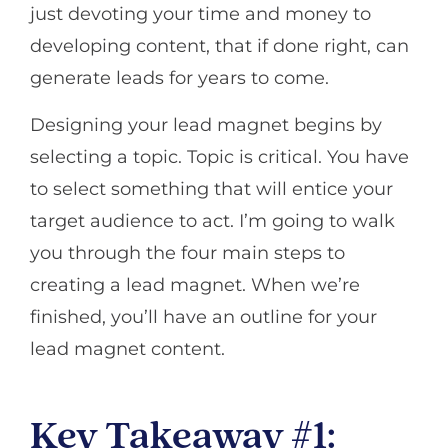
just devoting your time and money to
developing content, that if done right, can
generate leads for years to come.
Designing your lead magnet begins by
selecting a topic. Topic is critical. You have
to select something that will entice your
target audience to act. I’m going to walk
you through the four main steps to
creating a lead magnet. When we’re
finished, you’ll have an outline for your
lead magnet content.
Key Takeaway #1: