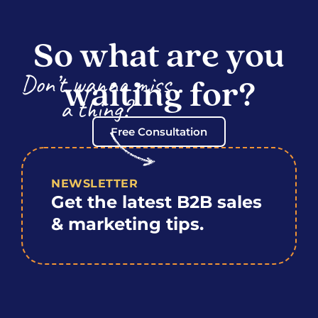
So what are you
Don’t wanna miss
waiting for?
a thing?
Free Consultation
NEWSLETTER
Get the latest B2B sales
& marketing tips.