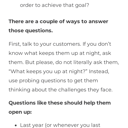
order to achieve that goal?
There are a couple of ways to answer
those questions.
First, talk to your customers. If you don’t
know what keeps them up at night, ask
them. But please, do not literally ask them,
“What keeps you up at night?” Instead,
use probing questions to get them
thinking about the challenges they face.
Questions like these should help them
open up:
Last year (or whenever you last