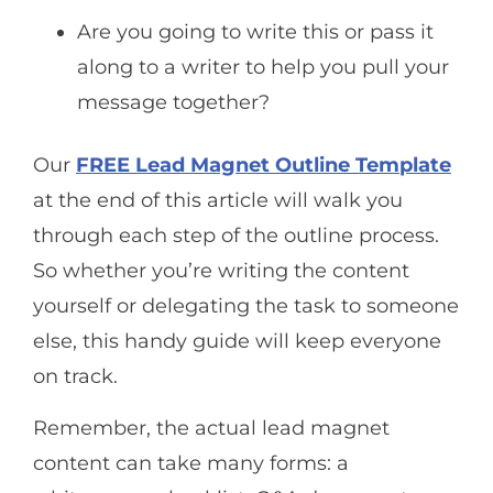
Are you going to write this or pass it
along to a writer to help you pull your
message together?
Our
FREE Lead Magnet Outline Template
at the end of this article will walk you
through each step of the outline process.
So whether you’re writing the content
yourself or delegating the task to someone
else, this handy guide will keep everyone
on track.
Remember, the actual lead magnet
content can take many forms: a