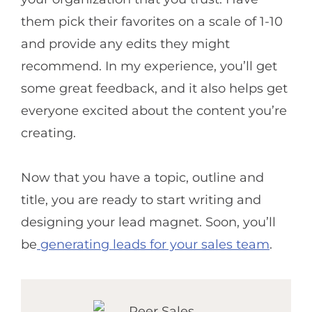
them pick their favorites on a scale of 1-10
and provide any edits they might
recommend. In my experience, you’ll get
some great feedback, and it also helps get
everyone excited about the content you’re
creating.
Now that you have a topic, outline and
title, you are ready to start writing and
designing your lead magnet. Soon, you’ll
be
generating leads for your sales team
.