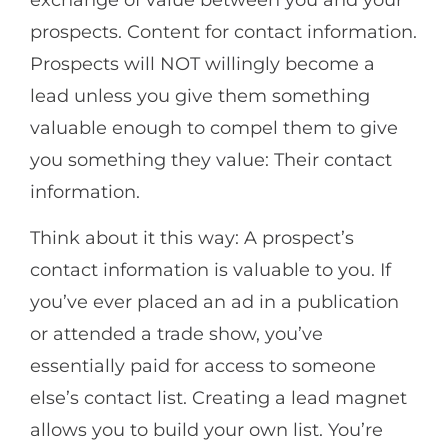
prospects. Content for contact information.
Prospects will NOT willingly become a
lead unless you give them something
valuable enough to compel them to give
you something they value: Their contact
information.
Think about it this way: A prospect’s
contact information is valuable to you. If
you’ve ever placed an ad in a publication
or attended a trade show, you’ve
essentially paid for access to someone
else’s contact list. Creating a lead magnet
allows you to build your own list. You’re