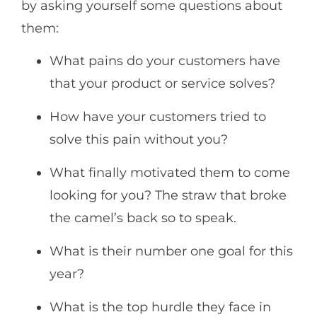
by asking yourself some questions about
them:
What pains do your customers have
that your product or service solves?
How have your customers tried to
solve this pain without you?
What finally motivated them to come
looking for you? The straw that broke
the camel’s back so to speak.
What is their number one goal for this
year?
What is the top hurdle they face in