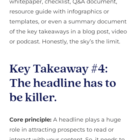
whitepaper, checklist, Q&A document,
resource guide with infographics or
templates, or even a summary document
of the key takeaways in a blog post, video
or podcast. Honestly, the sky’s the limit.
Key Takeaway #4:
The headline has to
be killer.
Core principle:
A headline plays a huge
role in attracting prospects to read or
interact with your content. So, it needs to