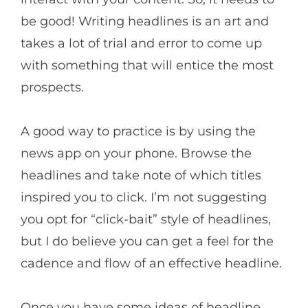
be good! Writing headlines is an art and
takes a lot of trial and error to come up
with something that will entice the most
prospects.
A good way to practice is by using the
news app on your phone. Browse the
headlines and take note of which titles
inspired you to click. I’m not suggesting
you opt for “click-bait” style of headlines,
but I do believe you can get a feel for the
cadence and flow of an effective headline.
Once you have some ideas of headline