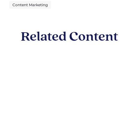
Content Marketing
Related Content