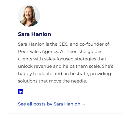
Sara Hanlon
Sara Hanlon is the CEO and co-founder of
Peer Sales Agency. At Peer, she guides
clients with sales-focused strategies that
unlock revenue and helps them scale. She’s
happy to ideate and orchestrate, providing
solutions that move the needle.
See all posts by Sara Hanlon →