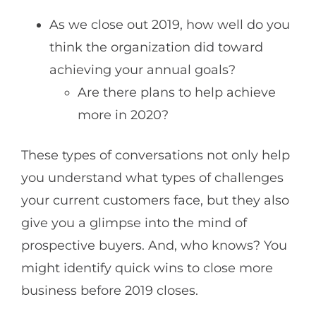
As we close out 2019, how well do you
think the organization did toward
achieving your annual goals?
Are there plans to help achieve
more in 2020?
These types of conversations not only help
you understand what types of challenges
your current customers face, but they also
give you a glimpse into the mind of
prospective buyers. And, who knows? You
might identify quick wins to close more
business before 2019 closes.