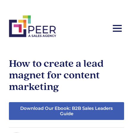
Let’s ta
How to create a lead
magnet for content
marketing
Download Our Ebook: B2B Sales Leaders
Guide