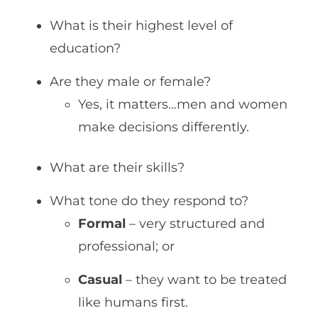
What is their highest level of
education?
Are they male or female?
Yes, it matters…men and women
make decisions differently.
What are their skills?
What tone do they respond to?
Formal
– very structured and
professional; or
Casual
– they want to be treated
like humans first.