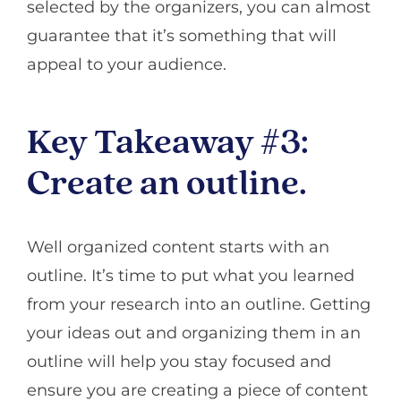
selected by the organizers, you can almost
guarantee that it’s something that will
appeal to your audience.
Key Takeaway #3:
Create an outline.
Well organized content starts with an
outline. It’s time to put what you learned
from your research into an outline. Getting
your ideas out and organizing them in an
outline will help you stay focused and
ensure you are creating a piece of content