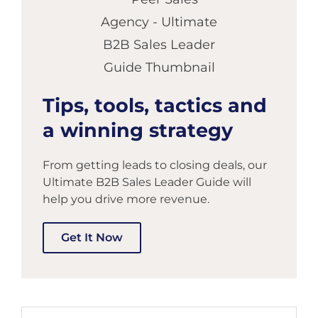
Tips, tools, tactics and
a winning strategy
From getting leads to closing deals, our
Ultimate B2B Sales Leader Guide will
help you drive more revenue.
Get It Now