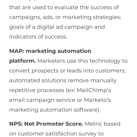
that are used to evaluate the success of
campaigns, ads, or marketing strategies;
goals of a digital ad campaign and
indicators of success.
MAP: marketing automation
platform.
Marketers use this technology to
convert prospects or leads into customers;
automated solutions remove manually
repetitive processes (ex: MailChimp’s
email campaign service or Marketo’s
marketing automation software).
NPS: Net Promoter Score.
Metric based
on customer satisfaction survey to