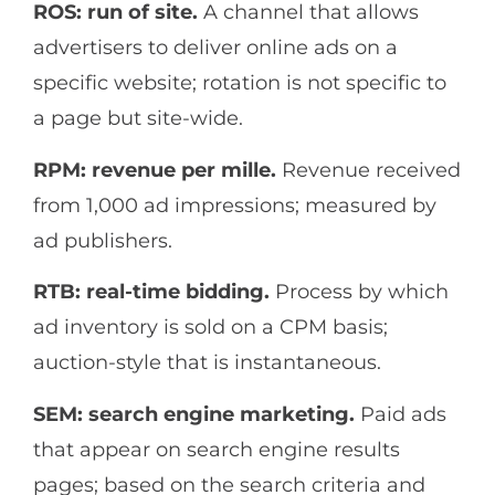
ROS: run of site.
A channel that allows
advertisers to deliver online ads on a
specific website; rotation is not specific to
a page but site-wide.
RPM: revenue per mille.
Revenue received
from 1,000 ad impressions; measured by
ad publishers.
RTB: real-time bidding.
Process by which
ad inventory is sold on a CPM basis;
auction-style that is instantaneous.
SEM: search engine marketing.
Paid ads
that appear on search engine results
pages; based on the search criteria and