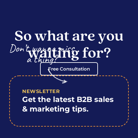
So what are you
Don’t wanna miss
waiting for?
a thing?
Free Consultation
NEWSLETTER
Get the latest B2B sales
& marketing tips.