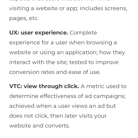
visiting a website or app; includes screens,
pages, etc.
UX: user experience.
Complete
experience for a user when browsing a
website or using an application; how they
interact with the site; tested to improve
conversion rates and ease of use.
VTC: view through click.
A metric used to
determine effectiveness of ad campaigns;
achieved when a user views an ad but
does not click, then later visits your
website and converts.