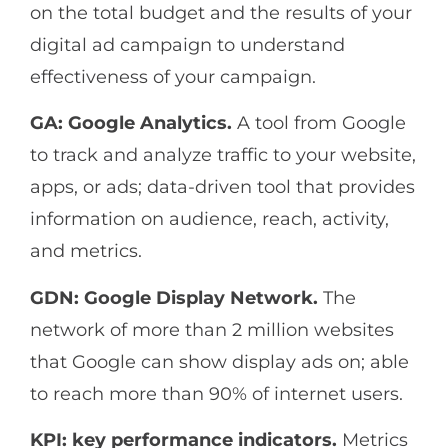
on the total budget and the results of your
digital ad campaign to understand
effectiveness of your campaign.
GA: Google Analytics.
A tool from Google
to track and analyze traffic to your website,
apps, or ads; data-driven tool that provides
information on audience, reach, activity,
and metrics.
GDN: Google Display Network.
The
network of more than 2 million websites
that Google can show display ads on; able
to reach more than 90% of internet users.
KPI: key performance indicators.
Metrics