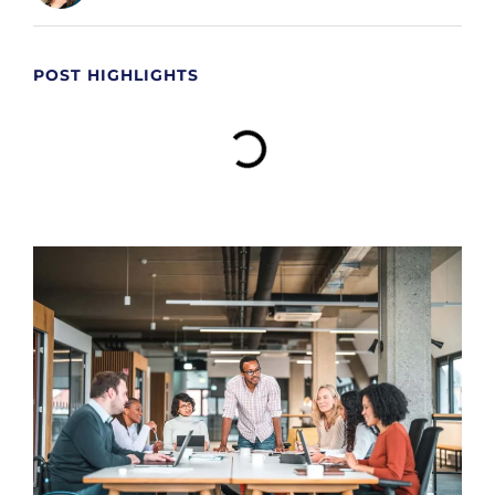
POST HIGHLIGHTS