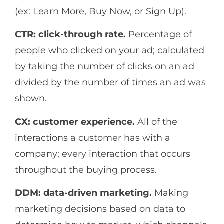
(ex: Learn More, Buy Now, or Sign Up).
CTR: click-through rate.
Percentage of
people who clicked on your ad; calculated
by taking the number of clicks on an ad
divided by the number of times an ad was
shown.
CX: customer experience.
All of the
interactions a customer has with a
company; every interaction that occurs
throughout the buying process.
DDM: data-driven marketing.
Making
marketing decisions based on data to