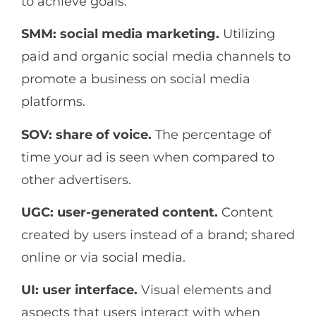
to achieve goals.
SMM: social media marketing.
Utilizing
paid and organic social media channels to
promote a business on social media
platforms.
SOV: share of voice.
The percentage of
time your ad is seen when compared to
other advertisers.
UGC: user-generated content.
Content
created by users instead of a brand; shared
online or via social media.
UI: user interface.
Visual elements and
aspects that users interact with when