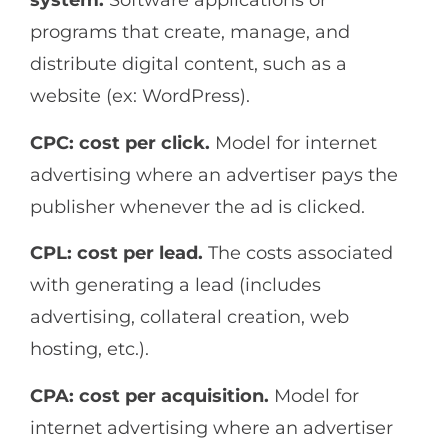
system.
Software applications or
programs that create, manage, and
distribute digital content, such as a
website (ex: WordPress).
CPC: cost per click.
Model for internet
advertising where an advertiser pays the
publisher whenever the ad is clicked.
CPL: cost per lead.
The costs associated
with generating a lead (includes
advertising, collateral creation, web
hosting, etc.).
CPA: cost per acquisition.
Model for
internet advertising where an advertiser