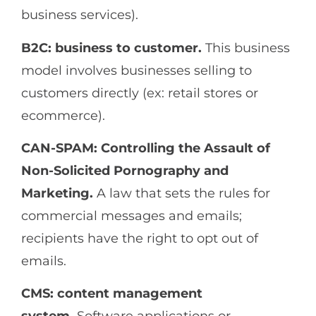
business services).
B2C: business to customer.
This business
model involves businesses selling to
customers directly (ex: retail stores or
ecommerce).
CAN-SPAM: Controlling the Assault of
Non-Solicited Pornography and
Marketing.
A law that sets the rules for
commercial messages and emails;
recipients have the right to opt out of
emails.
CMS: content management