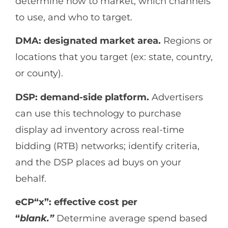
determine how to market, which channels
to use, and who to target.
DMA: designated market area.
Regions or
locations that you target (ex: state, country,
or county).
DSP: demand-side platform.
Advertisers
can use this technology to purchase
display ad inventory across real-time
bidding (RTB) networks; identify criteria,
and the DSP places ad buys on your
behalf.
eCP“x”: effective cost per
“
blank.”
Determine average spend based