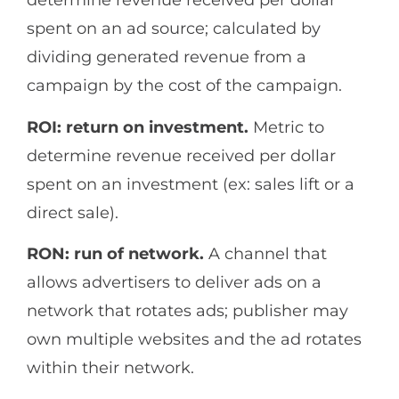
determine revenue received per dollar
spent on an ad source; calculated by
dividing generated revenue from a
campaign by the cost of the campaign.
ROI: return on investment.
Metric to
determine revenue received per dollar
spent on an investment (ex: sales lift or a
direct sale).
RON: run of network.
A channel that
allows advertisers to deliver ads on a
network that rotates ads; publisher may
own multiple websites and the ad rotates
within their network.