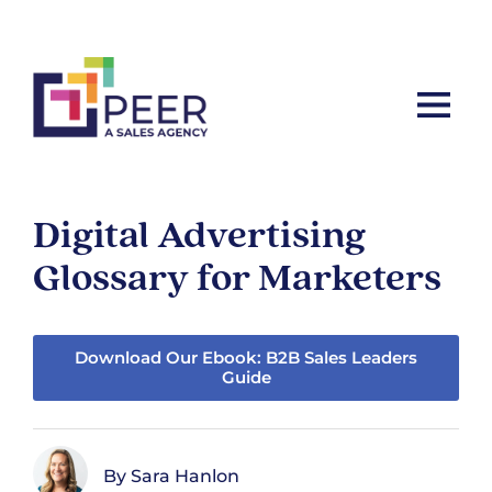
Let’s ta
Digital Advertising
Glossary for Marketers
Download Our Ebook: B2B Sales Leaders
Guide
Sara Hanlon