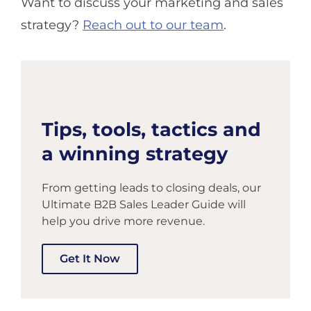
Want to discuss your marketing and sales
strategy?
Reach out to our team
.
Tips, tools, tactics and
a winning strategy
From getting leads to closing deals, our
Ultimate B2B Sales Leader Guide will
help you drive more revenue.
Get It Now