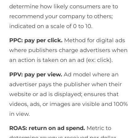
determine how likely consumers are to
recommend your company to others;
indicated on a scale of 0 to 10.
PPC: pay per click.
Method for digital ads
where publishers charge advertisers when
an action is taken on an ad (ex: click).
PPV: pay per view.
Ad model where an
advertiser pays the publisher when their
website or ad is displayed; ensures that
videos, ads, or images are visible and 100%
in view.
ROAS: return on ad spend.
Metric to