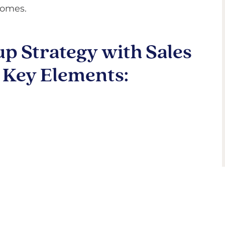
comes.
p Strategy with Sales
l Key Elements: