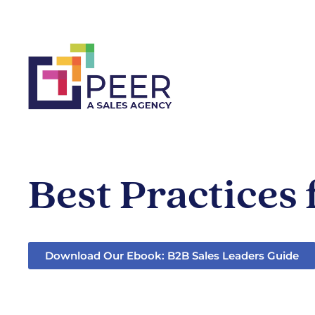
Best Practices
Download Our Ebook: B2B Sales Leaders Guide