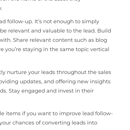
.
ad follow-up. It’s not enough to simply
e relevant and valuable to the lead. Build
 with. Share relevant content such as blog
e you’re staying in the same topic vertical
ntly nurture your leads throughout the sales
roviding updates, and offering new insights
eds. Stay engaged and invest in their
e items if you want to improve lead follow-
your chances of converting leads into