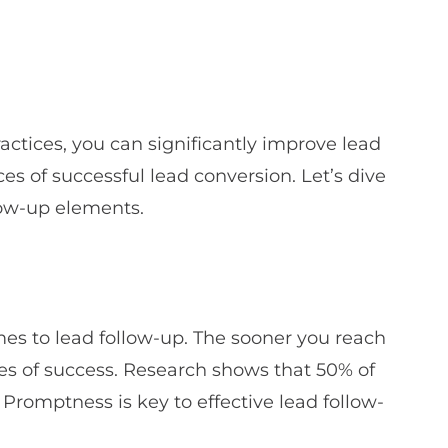
actices, you can significantly improve lead
s of successful lead conversion. Let’s dive
llow-up elements.
mes to lead follow-up. The sooner you reach
ces of success. Research shows that 50% of
 Promptness is key to effective lead follow-