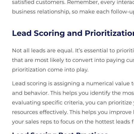
satisfied customers. Remember, every interact
business relationship, so make each follow-u
Lead Scoring and Prioritizatio
Not all leads are equal. It’s essential to prior
that are most likely to convert into paying c
prioritization come into play.
Lead scoring is assigning a numerical value t
and behavior. This helps you identify the mo
evaluating specific criteria, you can prioritiz
resources effectively. This helps you improve
your sales reps to focus on the hottest leads fi