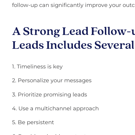
follow-up can significantly improve your out
A Strong Lead Follow-u
Leads Includes Severa
1. Timeliness is key
2. Personalize your messages
3. Prioritize promising leads
4. Use a multichannel approach
5. Be persistent