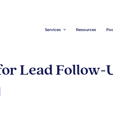
Services
Resources
Pod
 for Lead Follow-