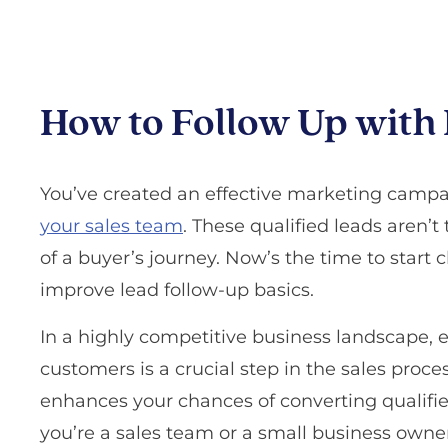
How to Follow Up with 
You’ve created an effective marketing campa
your sales team
. These qualified leads aren’t t
of a buyer’s journey. Now’s the time to start cl
improve lead follow-up basics.
In a highly competitive business landscape, e
customers is a crucial step in the sales proce
enhances your chances of converting qualifi
you’re a sales team or a small business owner