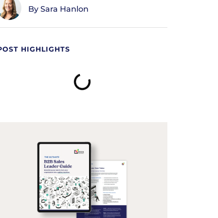
Sara Hanlon
POST HIGHLIGHTS