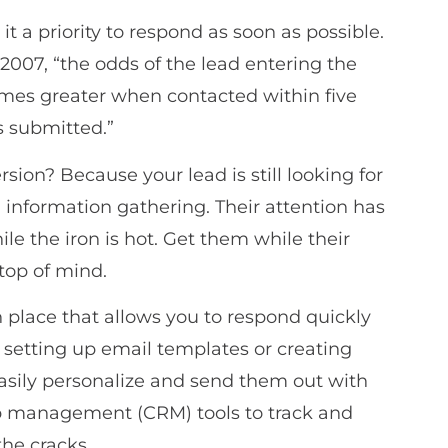
t a priority to respond as soon as possible.
2007, “the odds of the lead entering the
times greater when contacted within five
s submitted.”
sion? Because your lead is still looking for
d information gathering. Their attention has
ile the iron is hot. Get them while their
 top of mind.
 place that allows you to respond quickly
e setting up email templates or creating
easily personalize and send them out with
hip management (CRM) tools to track and
the cracks.