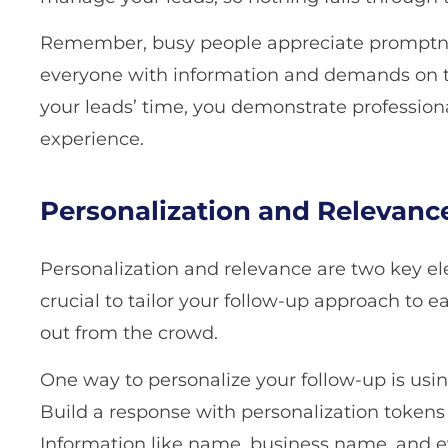
Remember, busy people appreciate promptne
everyone with information and demands on t
your leads’ time, you demonstrate profession
experience.
Personalization and Relevanc
Personalization and relevance are two key elem
crucial to tailor your follow-up approach to e
out from the crowd.
One way to personalize your follow-up is usi
Build a response with personalization token
Information like name, business name, and e