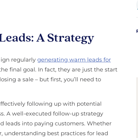
Leads: A Strategy
ign regularly
generating warm leads for
he final goal. In fact, they are just the start
osing a sale – but first, you’ll need to
ffectively following up with potential
ss. A well-executed follow-up strategy
ed leads into paying customers. Whether
, understanding best practices for lead