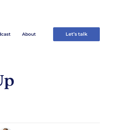
cast
About
Let’s talk
Up