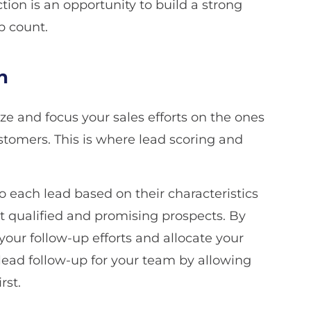
ion is an opportunity to build a strong
p count.
n
itize and focus your sales efforts on the ones
ustomers. This is where lead scoring and
o each lead based on their characteristics
st qualified and promising prospects. By
e your follow-up efforts and allocate your
 lead follow-up for your team by allowing
rst.