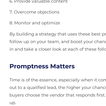
6. Provide valuable content
7. Overcome objections
8. Monitor and optimize
By building a strategy that uses these best pr
follow up on your team, and boost your chance
in and take a closer look at each of these fo
Promptness Matters
Time is of the essence, especially when it co
out to a qualified lead, the higher your chan
buyers choose the vendor that responds first.
up.