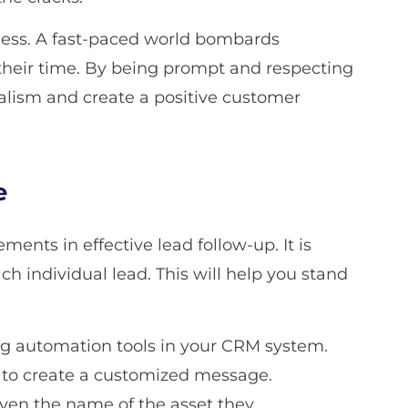
ss. A fast-paced world bombards
heir time. By being prompt and respecting
alism and create a positive customer
e
ents in effective lead follow-up. It is
ach individual lead. This will help you stand
ng automation tools in your CRM system.
s to create a customized message.
ven the name of the asset they