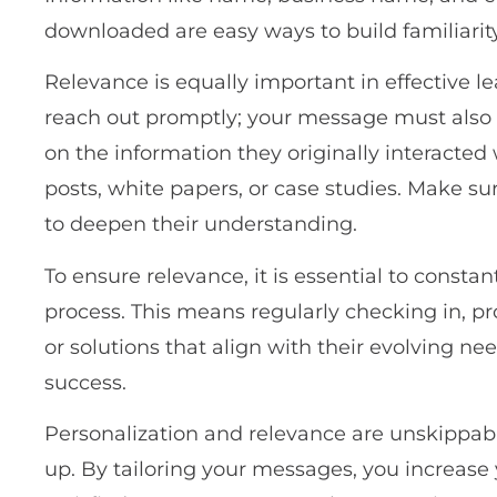
downloaded are easy ways to build familiarity
Relevance is equally important in effective le
reach out promptly; your message must also b
on the information they originally interacted
posts, white papers, or case studies. Make sur
to deepen their understanding.
To ensure relevance, it is essential to consta
process. This means regularly checking in, p
or solutions that align with their evolving ne
success.
Personalization and relevance are unskippabl
up. By tailoring your messages, you increase 