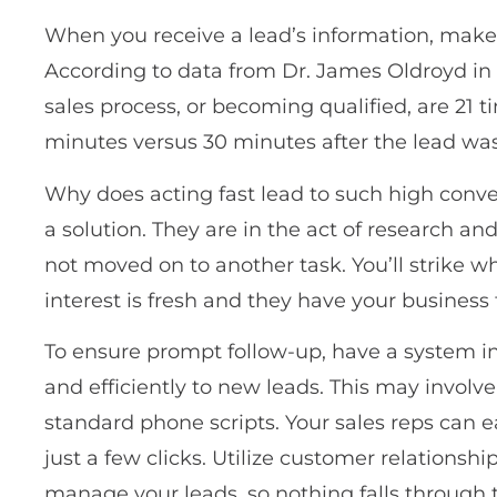
When you receive a lead’s information, make i
According to data from Dr. James Oldroyd in 
sales process, or becoming qualified, are 21 
minutes versus 30 minutes after the lead wa
Why does acting fast lead to such high conver
a solution. They are in the act of research an
not moved on to another task. You’ll strike wh
interest is fresh and they have your business
To ensure prompt follow-up, have a system in
and efficiently to new leads. This may involv
standard phone scripts. Your sales reps can 
just a few clicks. Utilize customer relations
manage your leads, so nothing falls through 