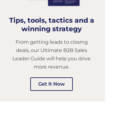
Tips, tools, tactics and a
winning strategy
From getting leads to closing
deals, our Ultimate B2B Sales
Leader Guide will help you drive
more revenue.
Get It Now