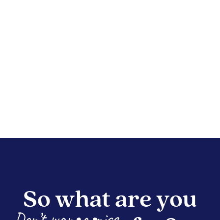
So what are you
Don’t wanna miss