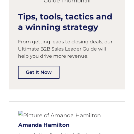
Tips, tools, tactics and
a winning strategy
From getting leads to closing deals, our
Ultimate B2B Sales Leader Guide will
help you drive more revenue.
Get It Now
Amanda Hamilton