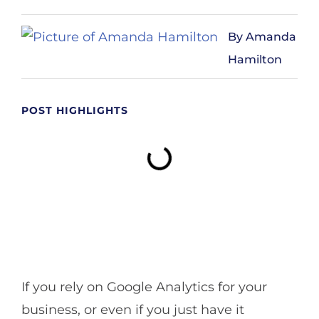
Amanda
Hamilton
POST HIGHLIGHTS
If you rely on Google Analytics for your
business, or even if you just have it