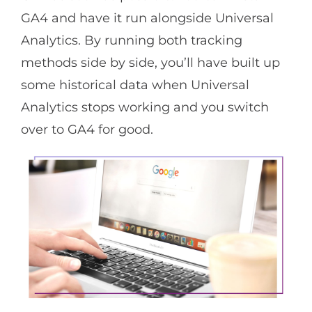
GA4 and have it run alongside Universal
Analytics. By running both tracking
methods side by side, you’ll have built up
some historical data when Universal
Analytics stops working and you switch
over to GA4 for good.