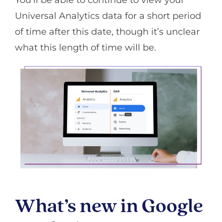
Universal Analytics data for a short period
of time after this date, though it’s unclear
what this length of time will be.
What’s new in Google