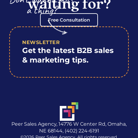
waiting for?
a thing?
Free Consultation
NEWSLETTER
Get the latest B2B sales
& marketing tips.
Peer Sales Agency, 14776 W Center Rd, Omaha,
NE 68144, (402) 224-6191
©2026 Peer Sales Agency. All rights reserved.