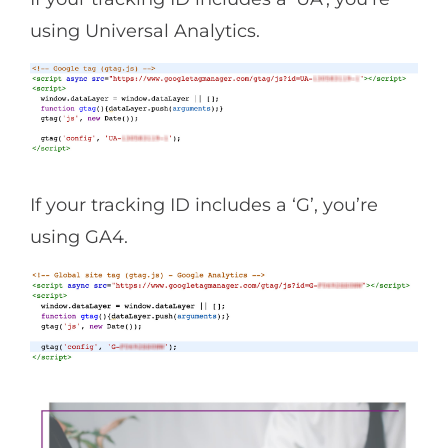
using Universal Analytics.
If your tracking ID includes a ‘G’, you’re
using GA4.