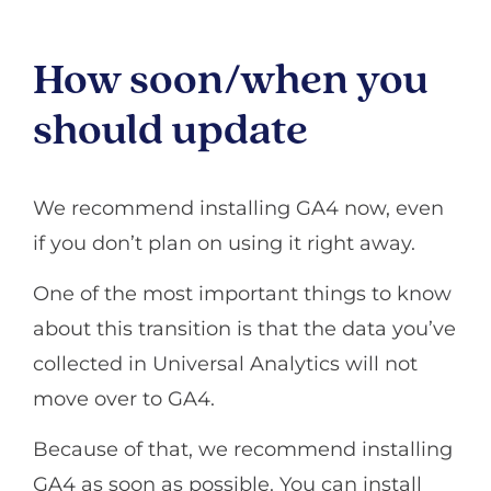
How soon/when you
should update
We recommend installing GA4 now, even
if you don’t plan on using it right away.
One of the most important things to know
about this transition is that the data you’ve
collected in Universal Analytics will not
move over to GA4.
Because of that, we recommend installing
GA4 as soon as possible. You can install