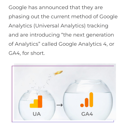
Google has announced that they are
phasing out the current method of Google
Analytics (Universal Analytics) tracking
and are introducing “the next generation
of Analytics” called Google Analytics 4, or
GA4, for short.