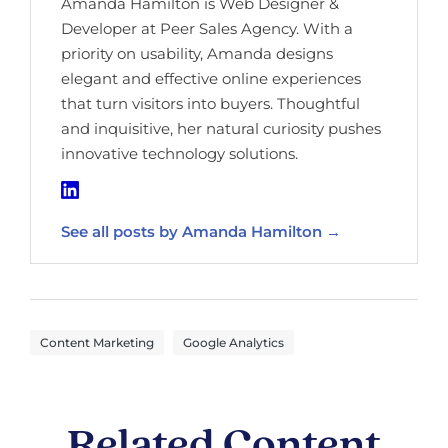
Amanda Hamilton is Web Designer &
Developer at Peer Sales Agency. With a
priority on usability, Amanda designs
elegant and effective online experiences
that turn visitors into buyers. Thoughtful
and inquisitive, her natural curiosity pushes
innovative technology solutions.
See all posts by Amanda Hamilton →
,
Content Marketing
Google Analytics
Related Content