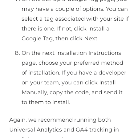
may have a couple of options. You can
select a tag associated with your site if
there is one. If not, click Install a
Google Tag, then click Next.
On the next Installation Instructions
page, choose your preferred method
of installation. If you have a developer
on your team, you can click Install
Manually, copy the code, and send it
to them to install.
Again, we recommend running both
Universal Analytics and GA4 tracking in