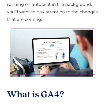
running on autopilot in the background,
you’ll want to pay attention to the changes
that are coming.
What is GA4?