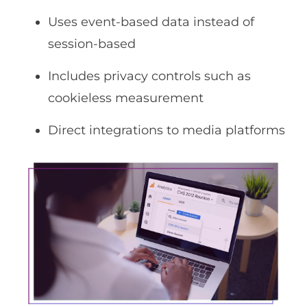
Uses event-based data instead of
session-based
Includes privacy controls such as
cookieless measurement
Direct integrations to media platforms