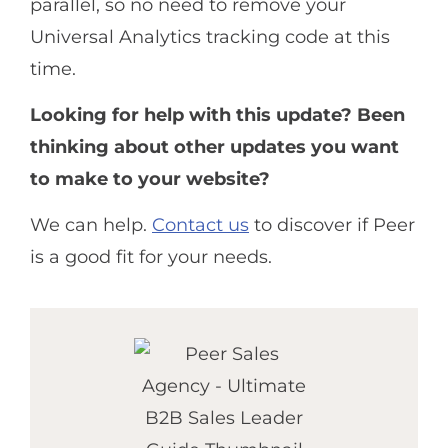
parallel, so no need to remove your
Universal Analytics tracking code at this
time.
Looking for help with this update? Been
thinking about other updates you want
to make to your website?
We can help.
Contact us
to discover if Peer
is a good fit for your needs.