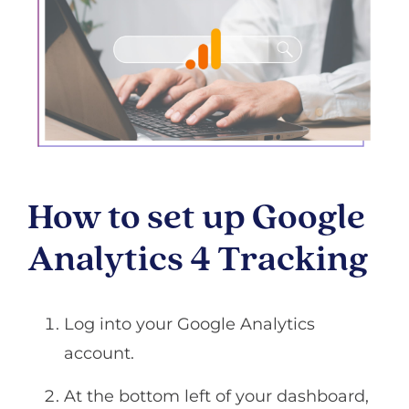
How to set up Google
Analytics 4 Tracking
Log into your Google Analytics
account.
At the bottom left of your dashboard,