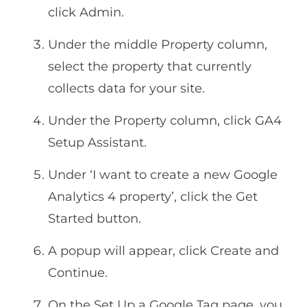
click Admin.
Under the middle Property column,
select the property that currently
collects data for your site.
Under the Property column, click GA4
Setup Assistant.
Under ‘I want to create a new Google
Analytics 4 property’, click the Get
Started button.
A popup will appear, click Create and
Continue.
On the Set Up a Google Tag page, you