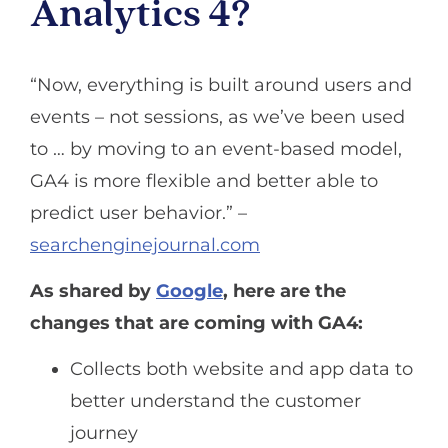
Analytics 4?
“Now, everything is built around users and
events – not sessions, as we’ve been used
to … by moving to an event-based model,
GA4 is more flexible and better able to
predict user behavior.” –
searchenginejournal.com
As shared by
Google
, here are the
changes that are coming with GA4:
Collects both website and app data to
better understand the customer
journey