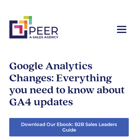
Let’s ta
Google Analytics
Changes: Everything
you need to know about
GA4 updates
Download Our Ebook: B2B Sales Leaders
Guide