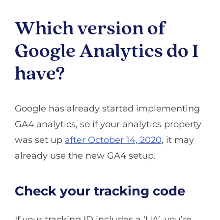
Which version of
Google Analytics do I
have?
Google has already started implementing
GA4 analytics, so if your analytics property
was set up
after October 14, 2020
, it may
already use the new GA4 setup.
Check your tracking code
If your tracking ID includes a ‘UA’, you’re