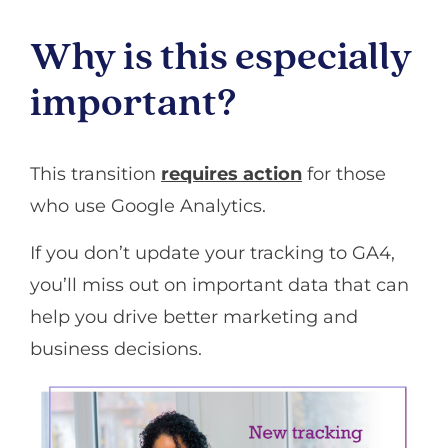
Why is this especially
important?
This transition
requires action
for those
who use Google Analytics.
If you don’t update your tracking to GA4,
you’ll miss out on important data that can
help you drive better marketing and
business decisions.