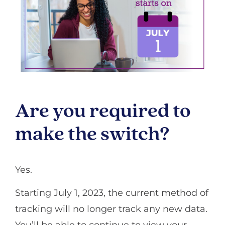
Are you required to
make the switch?
Yes.
Starting July 1, 2023, the current method of
tracking will no longer track any new data.
You’ll be able to continue to view your