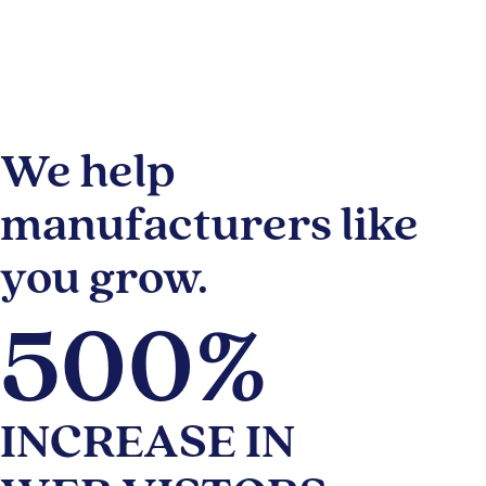
We help
manufacturers like
you grow.
500%
INCREASE IN