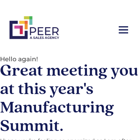
Let’s ta
Hello again!
Great meeting you
at this year's
Manufacturing
Summit.