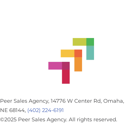
Peer Sales Agency, 14776 W Center Rd, Omaha,
NE 68144,
(402) 224-6191
©2025 Peer Sales Agency. All rights reserved.
Privacy Policy.
Accessibility.