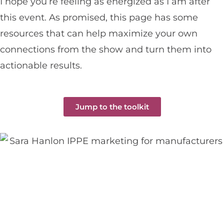
I hope you’re feeling as energized as I am after
this event. As promised, this page has some
resources that can help maximize your own
connections from the show and turn them into
actionable results.
Jump to the toolkit