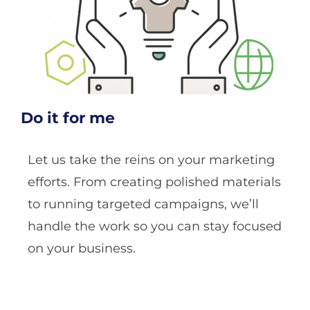
Do it for me
Let us take the reins on your marketing
efforts. From creating polished materials
to running targeted campaigns, we’ll
handle the work so you can stay focused
on your business.