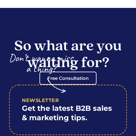
So what are you
Don’t wanna miss
waiting for?
a thing?
Free Consultation
NEWSLETTER
Get the latest B2B sales
& marketing tips.