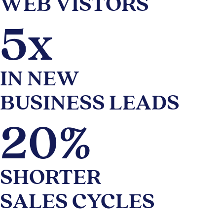
WEB VISTORS
5x
IN NEW
BUSINESS LEADS
20%
SHORTER
SALES CYCLES